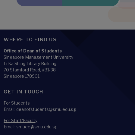
WHERE TO FIND US
Office of Dean of Students
Singapore Management University
Li Ka Shing Library Building
70 Stamford Road, #B1-38
Singapore 178901
GET IN TOUCH
For Students
Email: deanofstudents@smu.edu.sg
For Staff/Faculty
Email: smuee@smu.edu.sg