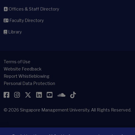
Offices & Staff Directory
Faculty Directory
Library
Terms of Use
Website Feedback
Report Whistleblowing
Personal Data Protection
Facebook
Instagram
Twitter
LinkedIn
YouTube
SoundCloud
TikTok
© 2026
Singapore Management University.
All Rights Reserved.