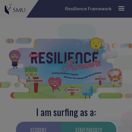
Resilience Framework
I am surfing as a:
STUDENT
STAFF/FACULTY