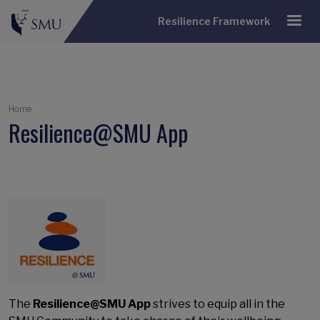
Resilience Framework
Breadcrumb
Home
Resilience@SMU App
The
Resilience@SMU App
strives to equip all in the