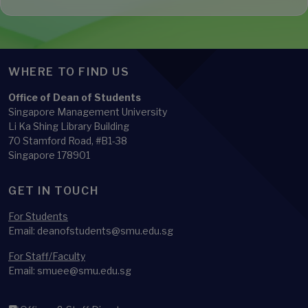
WHERE TO FIND US
Office of Dean of Students
Singapore Management University
Li Ka Shing Library Building
70 Stamford Road, #B1-38
Singapore 178901
GET IN TOUCH
For Students
Email: deanofstudents@smu.edu.sg
For Staff/Faculty
Email: smuee@smu.edu.sg