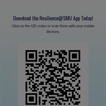
Download the Resilience@SMU App Today!
Click on the QR codes or scan them with your mobile
devices.