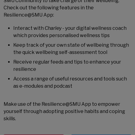
SMU Community to take charge of their wellbeing.
Check out the following features in the
Resilience@SMU App:
Interact with
Charley
- your digital wellness coach
which provides personalised wellness tips
Keep track of your own state of wellbeing through
the quick wellbeing self-assessment tool
Receive regular feeds and tips to enhance your
resilience
Access a range of useful resources and tools such
as e-modules and podcast
Make use of the Resilience@SMU App to empower
yourself through adopting positive habits and coping
skills.