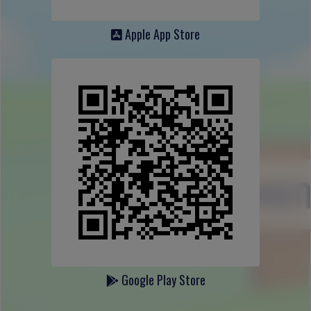
Apple App Store
Google Play Store