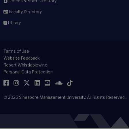
Offices & Staff Directory
Faculty Directory
Library
Terms of Use
Website Feedback
Report Whistleblowing
Personal Data Protection
Facebook
Instagram
Twitter
LinkedIn
YouTube
SoundCloud
TikTok
© 2026
Singapore Management University.
All Rights Reserved.